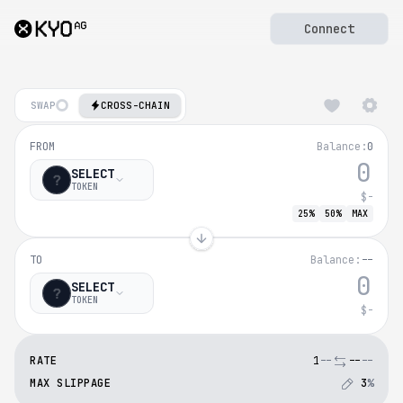
Connect
SWAP
CROSS-CHAIN
Bridge to
MegaET
FROM
Balance:
0
Bridge tokens to
MegaE
SELECT
TOKEN
$-
25%
50%
MAX
TO
Balance:
--
SELECT
TOKEN
$-
RATE
1
--
--
--
MAX SLIPPAGE
3
%