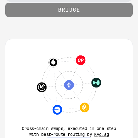
0.5
%
1.0
%
2.0
%
Custom
BRIDGE
Cross-chain swaps, executed in one step
with best-route routing by
Kyo.ag